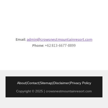
Email:
admin@crowsnestmountainresort.com
Phone:
+62 813-6677-8899
About
|
Contact
|
Sitemap
|
Disclaimer
|
Privacy Policy
Copyright © 2025 | crowsnestmountainresort.com