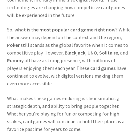
technologies are changing how competitive card games
will be experienced in the future.
So,
what is the most popular card game right now
? While
the answer may depend on the context and the region,
Poker
still stands as the global favorite when it comes to
competitive play. However,
Blackjack
,
UNO
,
Solitaire
, and
Rummy
all have a strong presence, with millions of
players enjoying them each year. These
card games
have
continued to evolve, with digital versions making them
even more accessible.
What makes these games enduring is their simplicity,
strategic depth, and ability to bring people together.
Whether you’re playing for fun or competing for high
stakes, card games will continue to hold their place as a
favorite pastime for years to come.