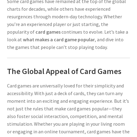
Some card games have remained at the top of the global
charts for decades, while others have experienced
resurgences through modern-day technology. Whether
you’re an experienced player or just starting, the
popularity of
card games
continues to evolve. Let’s take a
look at
what makes a card game popular
, and dive into
the games that people can’t stop playing today.
The Global Appeal of Card Games
Card games are universally loved for their simplicity and
accessibility. With just a deck of cards, they can turn any
moment into an exciting and engaging experience. But it’s
not just the rules that make card games popular—they
also foster social interaction, competition, and mental
stimulation. Whether you are playing in your living room
or engaging in an online tournament, card games have the