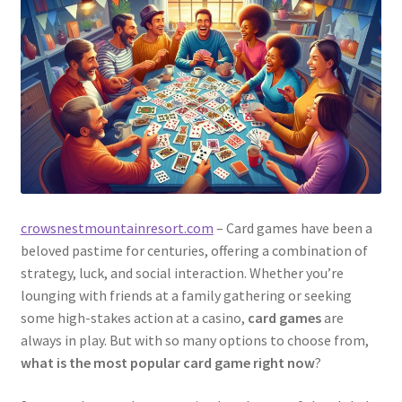
crowsnestmountainresort.com
– Card games have been a
beloved pastime for centuries, offering a combination of
strategy, luck, and social interaction. Whether you’re
lounging with friends at a family gathering or seeking
some high-stakes action at a casino,
card games
are
always in play. But with so many options to choose from,
what is the most popular card game right now
?