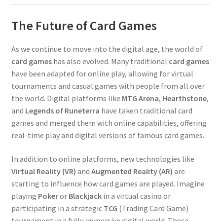
The Future of Card Games
As we continue to move into the digital age, the world of
card games
has also evolved. Many traditional
card games
have been adapted for online play, allowing for virtual
tournaments and casual games with people from all over
the world. Digital platforms like
MTG Arena
,
Hearthstone
,
and
Legends of Runeterra
have taken traditional card
games and merged them with online capabilities, offering
real-time play and digital versions of famous card games.
In addition to online platforms, new technologies like
Virtual Reality (VR)
and
Augmented Reality (AR)
are
starting to influence how card games are played. Imagine
playing
Poker
or
Blackjack
in a virtual casino or
participating in a strategic
TCG
(Trading Card Game)
tournament in a fully immersive digital world. These