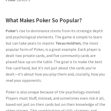
What Makes Poker So Popular?
Poker
’s rise to dominance stems from its strategic depth
and psychological elements. The game is simple to learn
but can take years to master.
Texas Hold’em
, the most
popular form of Poker, is a great example. Each player is
dealt two private cards, and five community cards are
placed face-up on the table. The goal is to make the best
five-card hand, but it’s not just about the cards you’re
dealt—it’s about how you play them and, crucially, how you
read your opponents.
Poker is also unique because of the psychology involved.
Players must bluff, mislead, and sometimes even risk it all,
based not just on their cards but on their knowledge of the
other players. This combination of skill, strategy, and