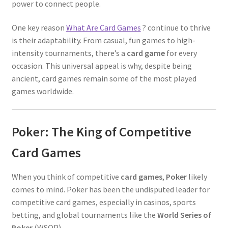
power to connect people.
One key reason
What Are Card Games
? continue to thrive
is their adaptability. From casual, fun games to high-
intensity tournaments, there’s a
card game
for every
occasion. This universal appeal is why, despite being
ancient, card games remain some of the most played
games worldwide.
Poker: The King of Competitive
Card Games
When you think of competitive
card games
,
Poker
likely
comes to mind. Poker has been the undisputed leader for
competitive card games, especially in casinos, sports
betting, and global tournaments like the
World Series of
Poker
(WSOP).