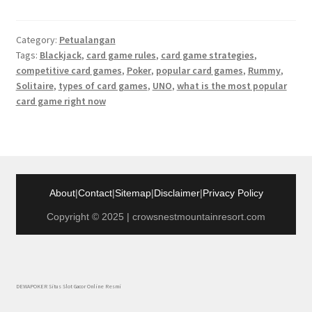
Category:
Petualangan
Tags:
Blackjack
,
card game rules
,
card game strategies
,
competitive card games
,
Poker
,
popular card games
,
Rummy
,
Solitaire
,
types of card games
,
UNO
,
what is the most popular
card game right now
About
|
Contact
|
Sitemap
|
Disclaimer
|
Privacy Policy
Copyright © 2025 | crowsnestmountainresort.com
DEWAPOKER Situs Slot Gacor Online Resmi