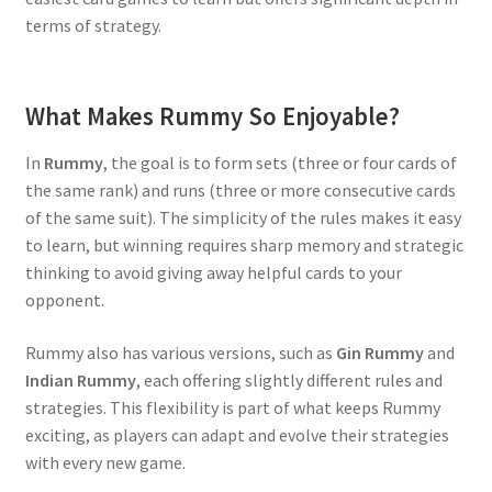
terms of strategy.
What Makes Rummy So Enjoyable?
In
Rummy
, the goal is to form sets (three or four cards of
the same rank) and runs (three or more consecutive cards
of the same suit). The simplicity of the rules makes it easy
to learn, but winning requires sharp memory and strategic
thinking to avoid giving away helpful cards to your
opponent.
Rummy also has various versions, such as
Gin Rummy
and
Indian Rummy
, each offering slightly different rules and
strategies. This flexibility is part of what keeps Rummy
exciting, as players can adapt and evolve their strategies
with every new game.