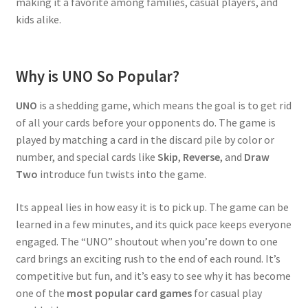
making it a favorite among families, casual players, and
kids alike.
Why is UNO So Popular?
UNO
is a shedding game, which means the goal is to get rid
of all your cards before your opponents do. The game is
played by matching a card in the discard pile by color or
number, and special cards like
Skip
,
Reverse
, and
Draw
Two
introduce fun twists into the game.
Its appeal lies in how easy it is to pick up. The game can be
learned in a few minutes, and its quick pace keeps everyone
engaged. The “UNO” shoutout when you’re down to one
card brings an exciting rush to the end of each round. It’s
competitive but fun, and it’s easy to see why it has become
one of the
most popular card games
for casual play