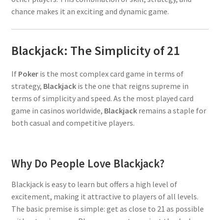
chance makes it an exciting and dynamic game.
Blackjack: The Simplicity of 21
If
Poker
is the most complex card game in terms of
strategy,
Blackjack
is the one that reigns supreme in
terms of simplicity and speed. As the most played card
game in casinos worldwide,
Blackjack
remains a staple for
both casual and competitive players.
Why Do People Love Blackjack?
Blackjack is easy to learn but offers a high level of
excitement, making it attractive to players of all levels.
The basic premise is simple: get as close to 21 as possible