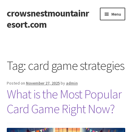
crowsnestmountainr
Skip
Skip
Menu
to
to
esort.com
navigation
content
Beranda
About
Tag:
card game strategies
Contact
Posted on
November 27, 2025
by
admin
Disclaimer
What is the Most Popular
Privacy Policy
Card Game Right Now?
Sitemap