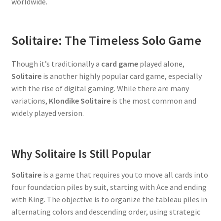
worldwide.
Solitaire: The Timeless Solo Game
Though it’s traditionally a
card game
played alone,
Solitaire
is another highly popular card game, especially
with the rise of digital gaming. While there are many
variations,
Klondike Solitaire
is the most common and
widely played version.
Why Solitaire Is Still Popular
Solitaire
is a game that requires you to move all cards into
four foundation piles by suit, starting with Ace and ending
with King. The objective is to organize the tableau piles in
alternating colors and descending order, using strategic