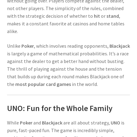
without going over. Players compete against the dealer,
not other players. The simplicity of the rules, combined
with the strategic decision of whether to
hit
or
stand
,
makes it a constant favorite at casinos and home tables
alike.
Unlike
Poker
, which involves reading opponents,
Blackjack
is largely a game of mathematical probabilities. It’s a race
against the dealer to get a better hand without busting.
The thrill of playing against the house and the tension
that builds up during each round makes Blackjack one of
the
most popular card games
in the world.
UNO: Fun for the Whole Family
While
Poker
and
Blackjack
are all about strategy,
UNO
is
pure, fast-paced fun. The game is incredibly simple,