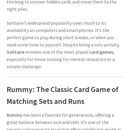
thinking to uncover hidden cards and move them to the
right piles.
Solitaire’s widespread popularity owes much to its
availability on computers and smartphones. It’s the
perfect game to play during short breaks, or when you
need some time to yourself. Despite being a solo activity,
Solitaire
remains one of the most played
card games
,
especially for those looking for mental relaxation or a
simple challenge.
Rummy: The Classic Card Game of
Matching Sets and Runs
Rummy
has been a favorite for generations, offering a
great balance between luck and skill. It’s one of the
easiest card games to learn but offers significant depth in