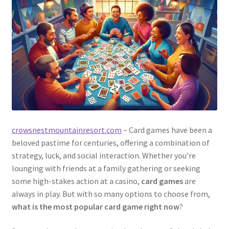
crowsnestmountainresort.com
– Card games have been a
beloved pastime for centuries, offering a combination of
strategy, luck, and social interaction. Whether you’re
lounging with friends at a family gathering or seeking
some high-stakes action at a casino,
card games
are
always in play. But with so many options to choose from,
what is the most popular card game right now
?