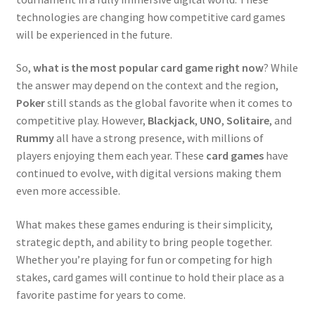
technologies are changing how competitive card games
will be experienced in the future.
So,
what is the most popular card game right now
? While
the answer may depend on the context and the region,
Poker
still stands as the global favorite when it comes to
competitive play. However,
Blackjack
,
UNO
,
Solitaire
, and
Rummy
all have a strong presence, with millions of
players enjoying them each year. These
card games
have
continued to evolve, with digital versions making them
even more accessible.
What makes these games enduring is their simplicity,
strategic depth, and ability to bring people together.
Whether you’re playing for fun or competing for high
stakes, card games will continue to hold their place as a
favorite pastime for years to come.