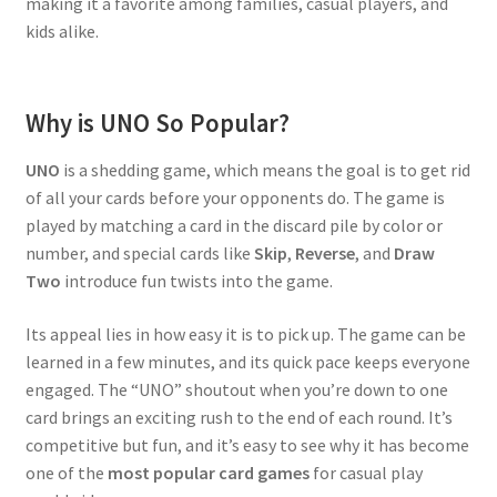
making it a favorite among families, casual players, and
kids alike.
Why is UNO So Popular?
UNO
is a shedding game, which means the goal is to get rid
of all your cards before your opponents do. The game is
played by matching a card in the discard pile by color or
number, and special cards like
Skip
,
Reverse
, and
Draw
Two
introduce fun twists into the game.
Its appeal lies in how easy it is to pick up. The game can be
learned in a few minutes, and its quick pace keeps everyone
engaged. The “UNO” shoutout when you’re down to one
card brings an exciting rush to the end of each round. It’s
competitive but fun, and it’s easy to see why it has become
one of the
most popular card games
for casual play