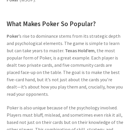
What Makes Poker So Popular?
Poker
’s rise to dominance stems from its strategic depth
and psychological elements. The game is simple to learn
but can take years to master.
Texas Hold’em
, the most
popular form of Poker, is a great example. Each player is
dealt two private cards, and five community cards are
placed face-up on the table. The goal is to make the best
five-card hand, but it’s not just about the cards you’re
dealt—it’s about how you play them and, crucially, how you
read your opponents.
Poker is also unique because of the psychology involved.
Players must bluff, mislead, and sometimes even risk it all,
based not just on their cards but on their knowledge of the
other players. This combination of skill, strategy, and