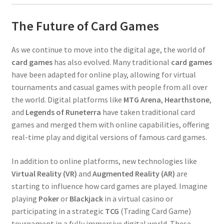
The Future of Card Games
As we continue to move into the digital age, the world of
card games
has also evolved. Many traditional
card games
have been adapted for online play, allowing for virtual
tournaments and casual games with people from all over
the world. Digital platforms like
MTG Arena
,
Hearthstone
,
and
Legends of Runeterra
have taken traditional card
games and merged them with online capabilities, offering
real-time play and digital versions of famous card games.
In addition to online platforms, new technologies like
Virtual Reality (VR)
and
Augmented Reality (AR)
are
starting to influence how card games are played. Imagine
playing
Poker
or
Blackjack
in a virtual casino or
participating in a strategic
TCG
(Trading Card Game)
tournament in a fully immersive digital world. These