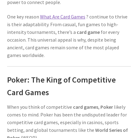
power to connect people.
One key reason
What Are Card Games
? continue to thrive
is their adaptability. From casual, fun games to high-
intensity tournaments, there’s a
card game
for every
occasion. This universal appeal is why, despite being
ancient, card games remain some of the most played
games worldwide.
Poker: The King of Competitive
Card Games
When you think of competitive
card games
,
Poker
likely
comes to mind. Poker has been the undisputed leader for
competitive card games, especially in casinos, sports
betting, and global tournaments like the
World Series of
Poker
(WSOP).