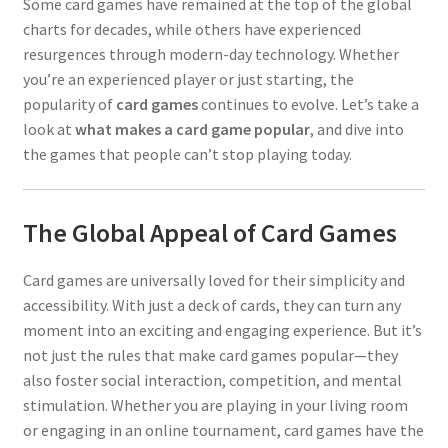
Some card games have remained at the top of the global
charts for decades, while others have experienced
resurgences through modern-day technology. Whether
you’re an experienced player or just starting, the
popularity of
card games
continues to evolve. Let’s take a
look at
what makes a card game popular
, and dive into
the games that people can’t stop playing today.
The Global Appeal of Card Games
Card games are universally loved for their simplicity and
accessibility. With just a deck of cards, they can turn any
moment into an exciting and engaging experience. But it’s
not just the rules that make card games popular—they
also foster social interaction, competition, and mental
stimulation. Whether you are playing in your living room
or engaging in an online tournament, card games have the