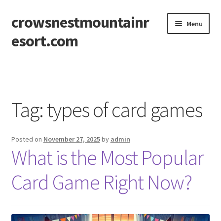
crowsnestmountainr
Skip
Skip
Menu
to
to
esort.com
navigation
content
Beranda
About
Tag:
types of card games
Contact
Posted on
November 27, 2025
by
admin
Disclaimer
What is the Most Popular
Privacy Policy
Card Game Right Now?
Sitemap