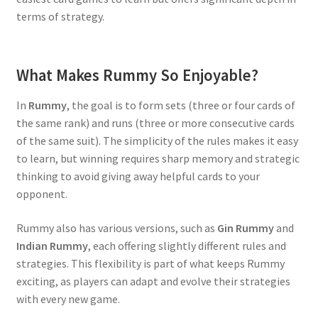
terms of strategy.
What Makes Rummy So Enjoyable?
In
Rummy
, the goal is to form sets (three or four cards of
the same rank) and runs (three or more consecutive cards
of the same suit). The simplicity of the rules makes it easy
to learn, but winning requires sharp memory and strategic
thinking to avoid giving away helpful cards to your
opponent.
Rummy also has various versions, such as
Gin Rummy
and
Indian Rummy
, each offering slightly different rules and
strategies. This flexibility is part of what keeps Rummy
exciting, as players can adapt and evolve their strategies
with every new game.