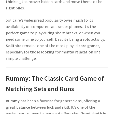
thinking to uncover hidden cards and move them to the
right piles.
Solitaire’s widespread popularity owes much to its
availability on computers and smartphones. It’s the
perfect game to play during short breaks, or when you
need some time to yourself. Despite being a solo activity,
Solitaire
remains one of the most played
card games
,
especially for those looking for mental relaxation or a
simple challenge.
Rummy: The Classic Card Game of
Matching Sets and Runs
Rummy
has been a favorite for generations, offering a
great balance between luck and skill. It’s one of the
easiest card games to learn but offers significant depth in