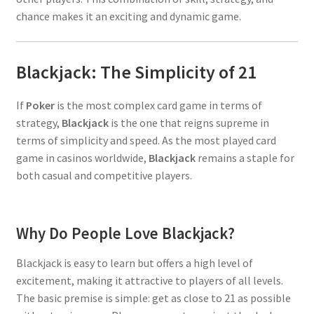
chance makes it an exciting and dynamic game.
Blackjack: The Simplicity of 21
If
Poker
is the most complex card game in terms of
strategy,
Blackjack
is the one that reigns supreme in
terms of simplicity and speed. As the most played card
game in casinos worldwide,
Blackjack
remains a staple for
both casual and competitive players.
Why Do People Love Blackjack?
Blackjack is easy to learn but offers a high level of
excitement, making it attractive to players of all levels.
The basic premise is simple: get as close to 21 as possible