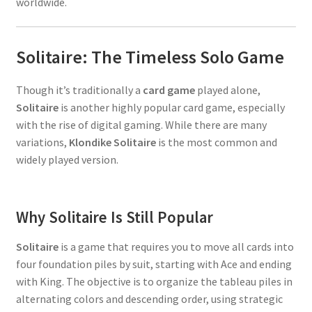
worldwide.
Solitaire: The Timeless Solo Game
Though it’s traditionally a
card game
played alone,
Solitaire
is another highly popular card game, especially
with the rise of digital gaming. While there are many
variations,
Klondike Solitaire
is the most common and
widely played version.
Why Solitaire Is Still Popular
Solitaire
is a game that requires you to move all cards into
four foundation piles by suit, starting with Ace and ending
with King. The objective is to organize the tableau piles in
alternating colors and descending order, using strategic