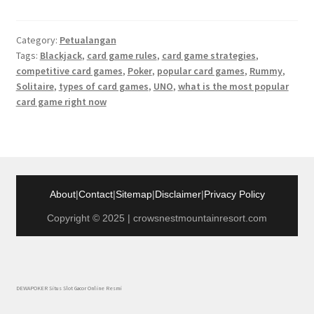
Category:
Petualangan
Tags:
Blackjack
,
card game rules
,
card game strategies
,
competitive card games
,
Poker
,
popular card games
,
Rummy
,
Solitaire
,
types of card games
,
UNO
,
what is the most popular
card game right now
About
|
Contact
|
Sitemap
|
Disclaimer
|
Privacy Policy
Copyright © 2025 | crowsnestmountainresort.com
DEWAPOKER Situs Slot Gacor Online Resmi