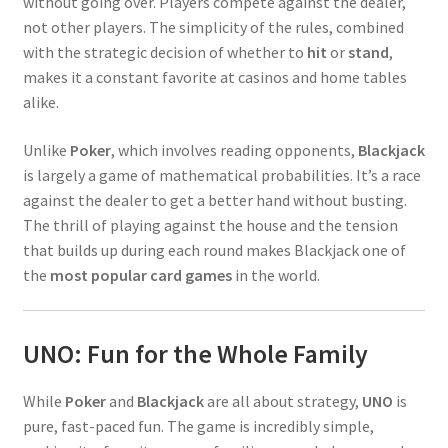
without going over. Players compete against the dealer,
not other players. The simplicity of the rules, combined
with the strategic decision of whether to
hit
or
stand
,
makes it a constant favorite at casinos and home tables
alike.
Unlike
Poker
, which involves reading opponents,
Blackjack
is largely a game of mathematical probabilities. It’s a race
against the dealer to get a better hand without busting.
The thrill of playing against the house and the tension
that builds up during each round makes Blackjack one of
the
most popular card games
in the world.
UNO: Fun for the Whole Family
While
Poker
and
Blackjack
are all about strategy,
UNO
is
pure, fast-paced fun. The game is incredibly simple,